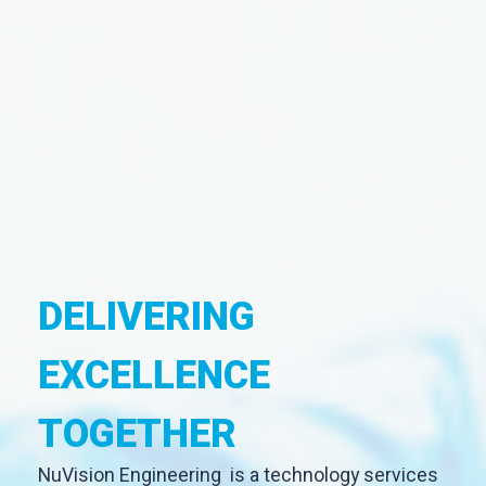
DELIVERING
EXCELLENCE
TOGETHER
NuVision Engineering is a technology services