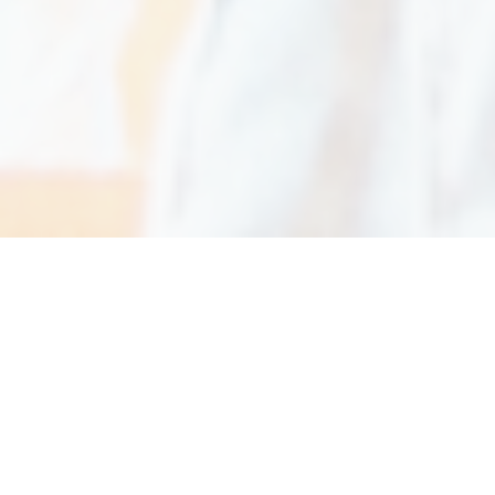
OUR MISSION
We use our expertise and experience to enhance
the lives of our staff, our customers, and the
people they serve. We believe doing our best
work makes a positive impact on the world.
We are committed to providing the highest