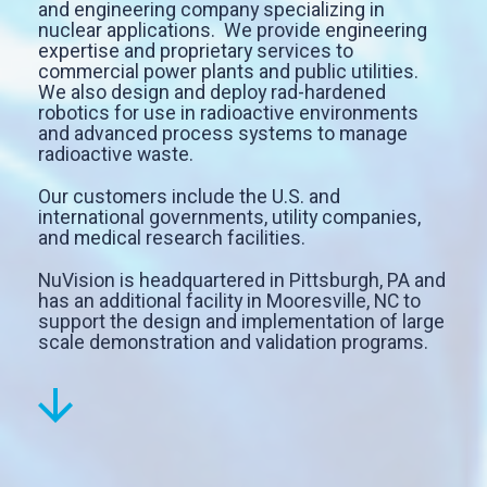
and engineering company specializing in
nuclear applications. We provide engineering
expertise and proprietary services to
commercial power plants and public utilities.
We also design and deploy rad-hardened
robotics for use in radioactive environments
and advanced process systems to manage
radioactive waste.
Our customers include the U.S. and
international governments, utility companies,
and medical research facilities.
NuVision is headquartered in Pittsburgh, PA and
has an additional facility in Mooresville, NC to
support the design and implementation of large
scale demonstration and validation programs.