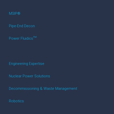
MSIP®
Pipe-End Decon
Power Fluidics™
Engineering Expertise
Nuclear Power Solutions
Decommissioning & Waste Management
Robotics