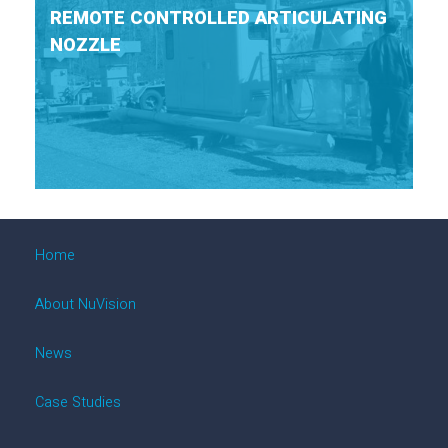
REMOTE CONTROLLED ARTICULATING
NOZZLE
Home
About NuVision
News
Case Studies