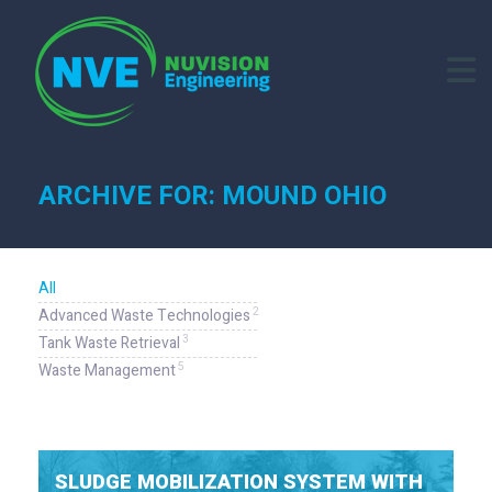
ARCHIVE FOR: MOUND OHIO
All
2
Advanced Waste Technologies
3
Tank Waste Retrieval
5
Waste Management
SLUDGE MOBILIZATION SYSTEM WITH