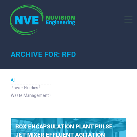
ARCHIVE FOR: RFD
All
3
Power Fluidics
5
Waste Management
BOX ENCAPSULATION PLANT PULSE
JET MIXER EFFLUENT AGITATION