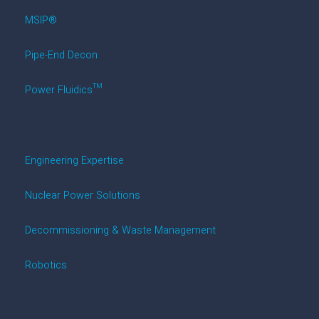
MSIP®
Pipe-End Decon
Power Fluidics™
Engineering Expertise
Nuclear Power Solutions
Decommissioning & Waste Management
Robotics