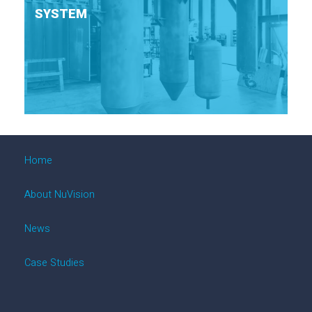
SYSTEM
Home
About NuVision
News
Case Studies